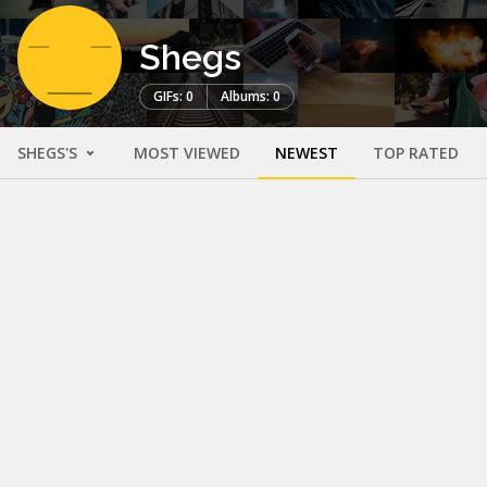
Shegs
GIFs: 0
Albums: 0
SHEGS'S
MOST VIEWED
NEWEST
TOP RATED