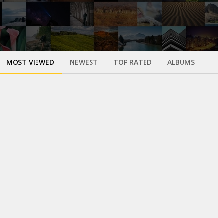
MOST VIEWED
NEWEST
TOP RATED
ALBUMS