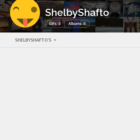
ShelbyShafto
GIFs: 0
Albums: 0
SHELBYSHAFTO'S