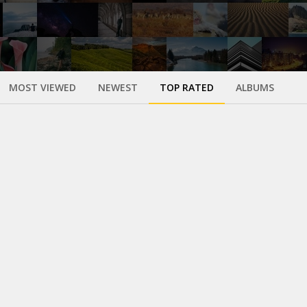
MOST VIEWED
NEWEST
TOP RATED
ALBUMS