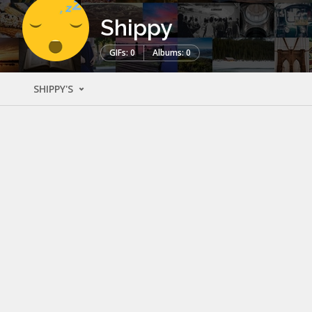
Shippy
GIFs: 0
Albums: 0
SHIPPY'S