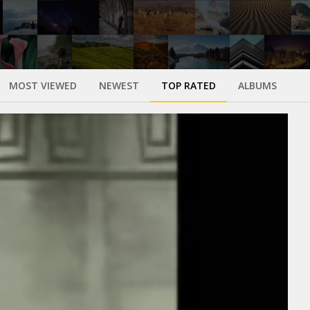
MOST VIEWED
NEWEST
TOP RATED
ALBUMS