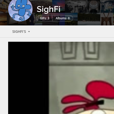
SighFi
GIFs: 3
Albums: 0
SIGHFI'S