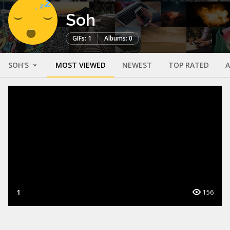
Soh
GIFs: 1
Albums: 0
SOH'S
MOST VIEWED
NEWEST
TOP RATED
1
156