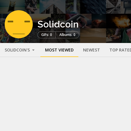
Solidcoin
GIFs: 0
Albums: 0
SOLIDCOIN'S
MOST VIEWED
NEWEST
TOP RATE