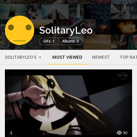
SolitaryLeo
GIFs: 1
Albums: 0
SOLITARYLEO'S
MOST VIEWED
NEWEST
TOP RA
1
90