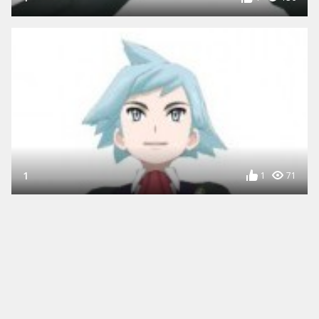
1
1
71