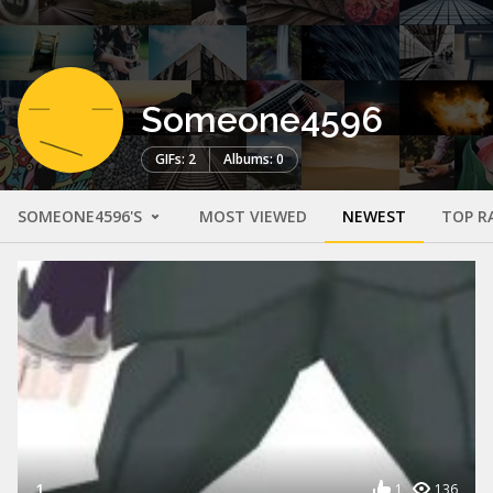
Someone4596
GIFs: 2
Albums: 0
SOMEONE4596'S
MOST VIEWED
NEWEST
TOP R
1
1
136