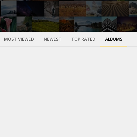
MOST VIEWED
NEWEST
TOP RATED
ALBUMS