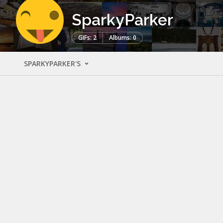
SparkyParker
GIFs: 2
Albums: 0
SPARKYPARKER'S