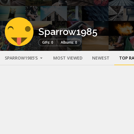
Sparrow1985
GIFs: 0
Albums: 0
SPARROW1985'S
MOST VIEWED
NEWEST
TOP R