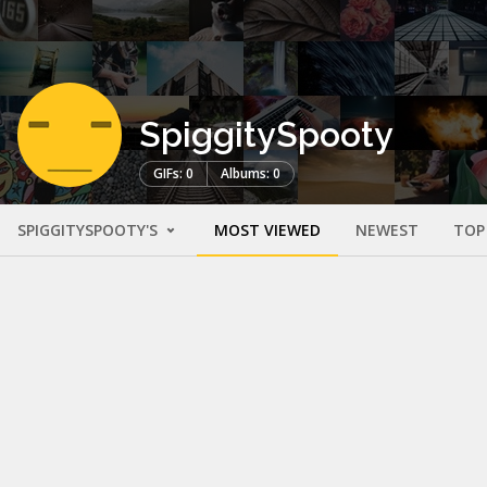
SpiggitySpooty
GIFs: 0
Albums: 0
SPIGGITYSPOOTY'S
MOST VIEWED
NEWEST
TOP