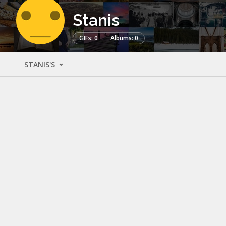
Stanis
GIFs: 0
Albums: 0
STANIS'S