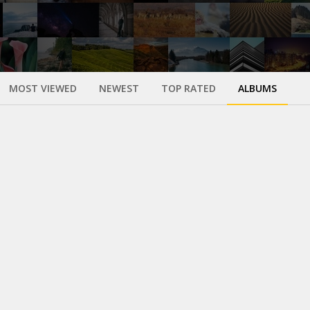
MOST VIEWED
NEWEST
TOP RATED
ALBUMS