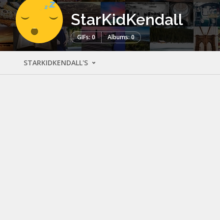
StarKidKendall
GIFs: 0
Albums: 0
STARKIDKENDALL'S