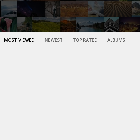
MOST VIEWED
NEWEST
TOP RATED
ALBUMS