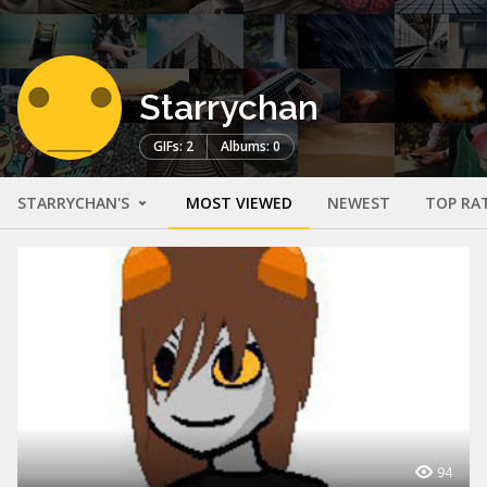
Starrychan
GIFs: 2
Albums: 0
STARRYCHAN'S
MOST VIEWED
NEWEST
TOP RA
94