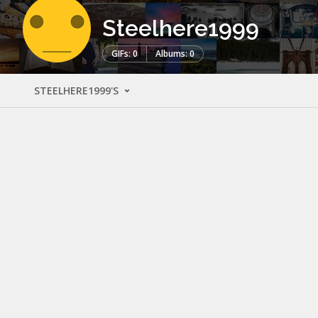
Steelhere1999
GIFs: 0
Albums: 0
STEELHERE1999'S