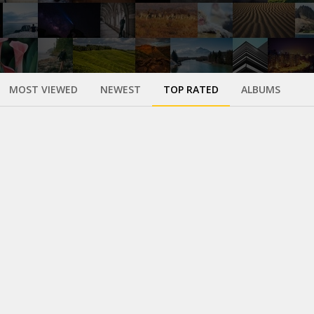
MOST VIEWED
NEWEST
TOP RATED
ALBUMS