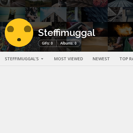
Steffimuggal
GIFs: 0
Albums: 0
STEFFIMUGGAL'S
MOST VIEWED
NEWEST
TOP R