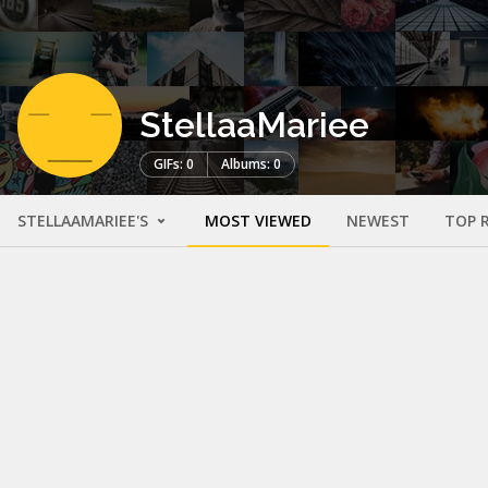
StellaaMariee
GIFs: 0
Albums: 0
STELLAAMARIEE'S
MOST VIEWED
NEWEST
TOP 