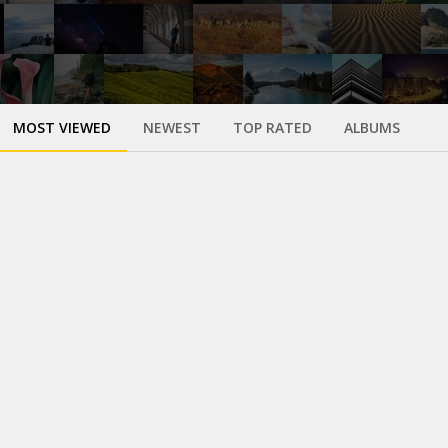
MOST VIEWED
NEWEST
TOP RATED
ALBUMS