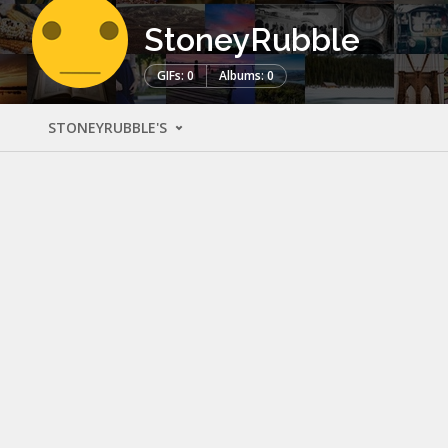
StoneyRubble
GIFs: 0
Albums: 0
STONEYRUBBLE'S