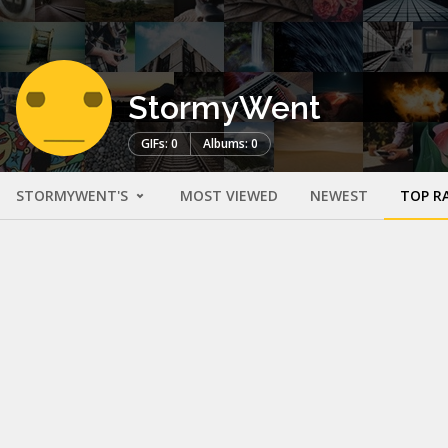
StormyWent
GIFs: 0
Albums: 0
STORMYWENT'S
MOST VIEWED
NEWEST
TOP R