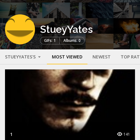
StueyYates
GIFs: 1
Albums: 0
STUEYYATES'S
MOST VIEWED
NEWEST
TOP RAT
1
141