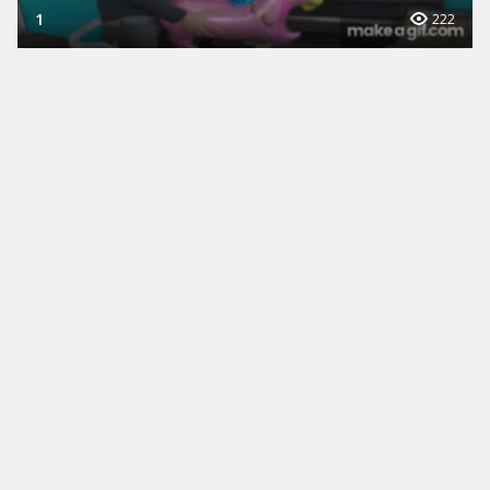
1
222