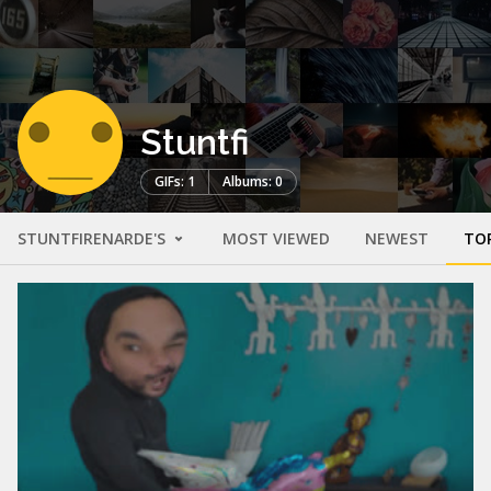
Stuntfi
GIFs: 1
Albums: 0
STUNTFIRENARDE'S
MOST VIEWED
NEWEST
TO