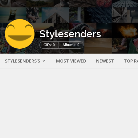
Stylesenders
GIFs: 0
Albums: 0
STYLESENDERS'S
MOST VIEWED
NEWEST
TOP R