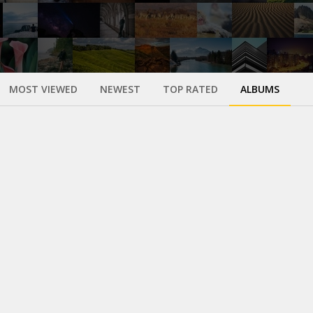
MOST VIEWED
NEWEST
TOP RATED
ALBUMS