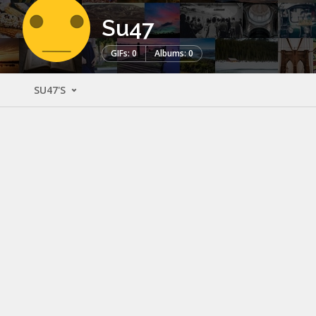
Su47
GIFs: 0
Albums: 0
SU47'S