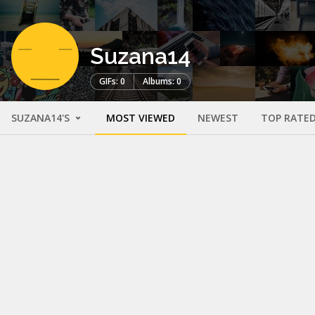
Suzana14
GIFs: 0
Albums: 0
SUZANA14'S
MOST VIEWED
NEWEST
TOP RATE