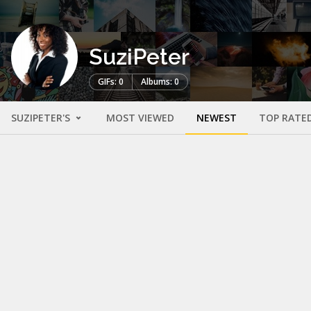
SuziPeter
GIFs: 0
Albums: 0
SUZIPETER'S
MOST VIEWED
NEWEST
TOP RATE