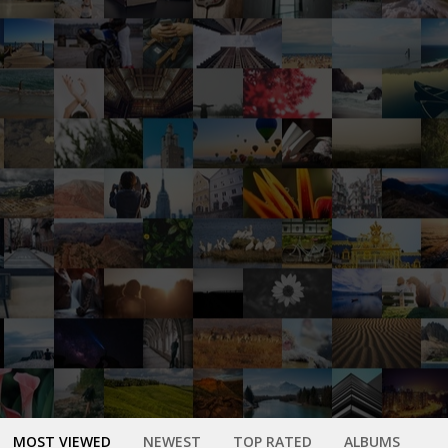
MOST VIEWED
NEWEST
TOP RATED
ALBUMS