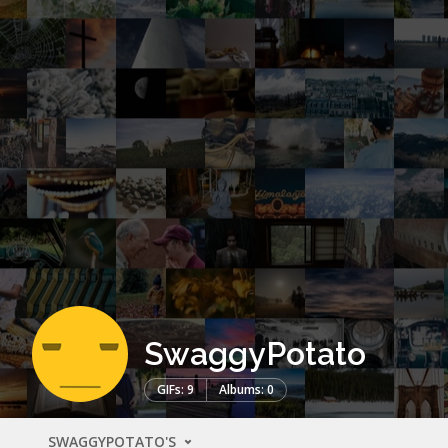
SwaggyPotato
GIFs: 9
Albums: 0
SWAGGYPOTATO'S