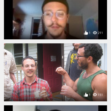
1
211
1
151