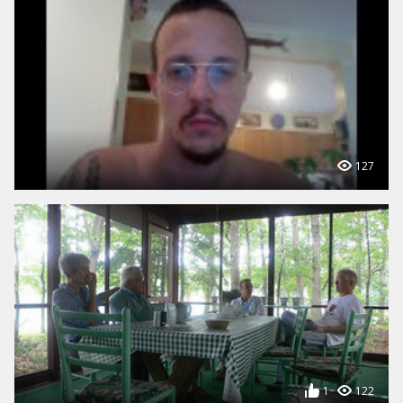
127
1
122