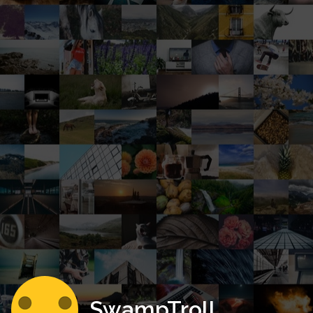
SwampTroll