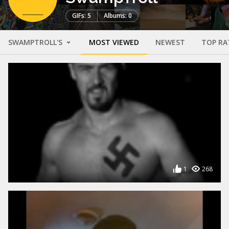
GIFs: 5
Albums: 0
SWAMPTROLL'S
MOST VIEWED
NEWEST
TOP RA
1
268