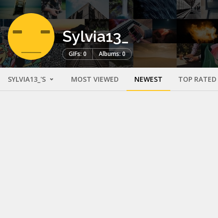
Sylvia13_
GIFs: 0
Albums: 0
SYLVIA13_'S
MOST VIEWED
NEWEST
TOP RATED