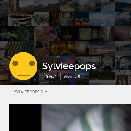
Sylvieepops
GIFs: 1
Albums: 0
SYLVIEEPOPS'S