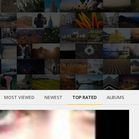
MOST VIEWED
NEWEST
TOP RATED
ALBUMS