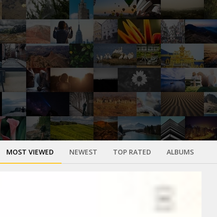
MOST VIEWED
NEWEST
TOP RATED
ALBUMS