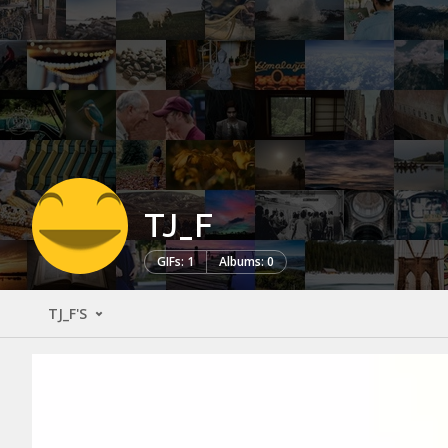
TJ_F
GIFs: 1
Albums: 0
TJ_F'S