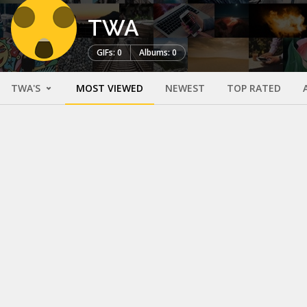
TWA
GIFs: 0
Albums: 0
TWA'S
MOST VIEWED
NEWEST
TOP RATED