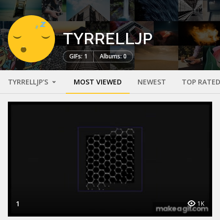
TYRRELLJP
GIFs: 1
Albums: 0
TYRRELLJP'S
MOST VIEWED
NEWEST
TOP RATE
1
1K