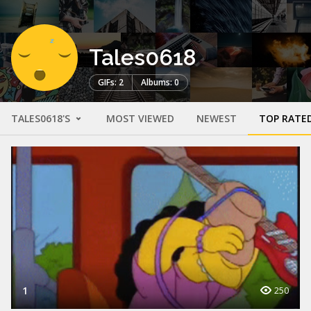
Tales0618
GIFs: 2
Albums: 0
TALES0618'S
MOST VIEWED
NEWEST
TOP RATE
1
250