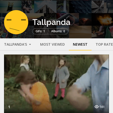
Tallpanda
GIFs: 1
Albums: 0
TALLPANDA'S
MOST VIEWED
NEWEST
TOP RAT
1
561