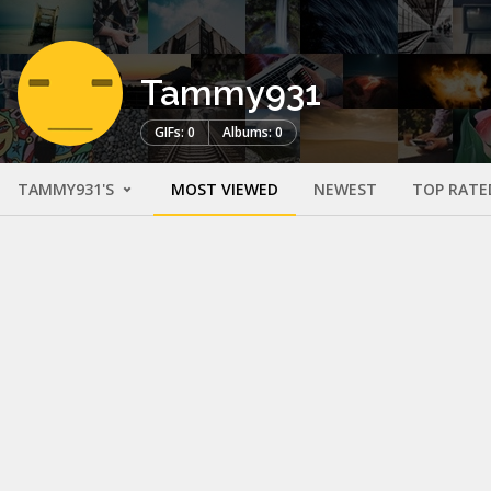
Tammy931
GIFs: 0
Albums: 0
TAMMY931'S
MOST VIEWED
NEWEST
TOP RATE