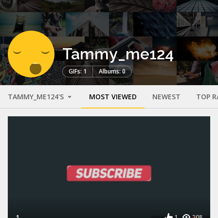
Tammy_me124
GIFs: 1
Albums: 0
TAMMY_ME124'S
MOST VIEWED
NEWEST
TOP R
1
1
208