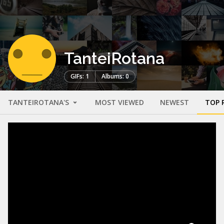
TanteiRotana
GIFs: 1
Albums: 0
TANTEIROTANA'S
MOST VIEWED
NEWEST
TOP 