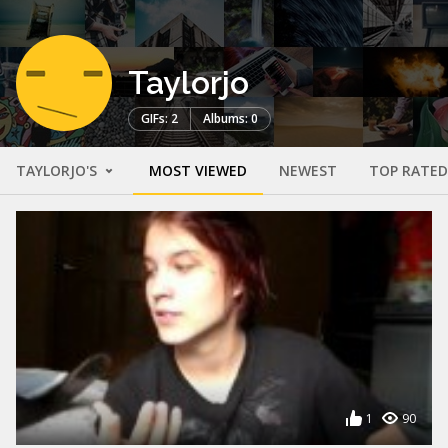
Taylorjo
GIFs: 2
Albums: 0
TAYLORJO'S
MOST VIEWED
NEWEST
TOP RATED
1
90