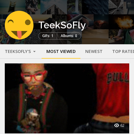
TeekSoFly
GIFs: 1
Albums: 0
TEEKSOFLY'S
MOST VIEWED
NEWEST
TOP RATE
62