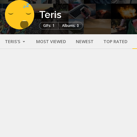
Teris
GIFs: 1
Albums: 0
TERIS'S
MOST VIEWED
NEWEST
TOP RATED