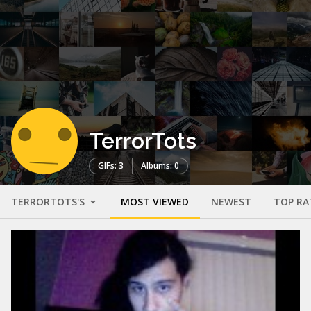
TerrorTots
GIFs: 3
Albums: 0
TERRORTOTS'S
MOST VIEWED
NEWEST
TOP RA