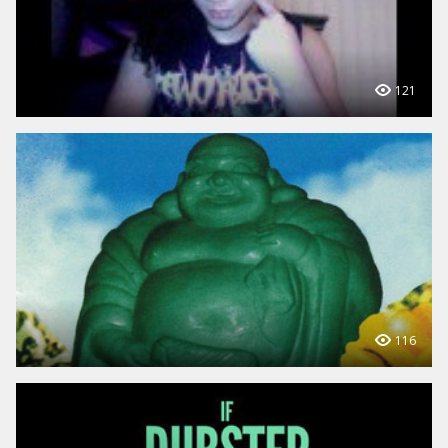
121
116