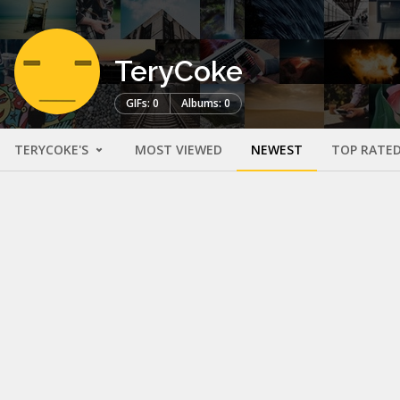
TeryCoke
GIFs: 0
Albums: 0
TERYCOKE'S
MOST VIEWED
NEWEST
TOP RATE