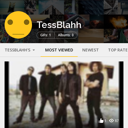
TessBlahh
GIFs: 1
Albums: 0
TESSBLAHH'S
MOST VIEWED
NEWEST
TOP RAT
1
87