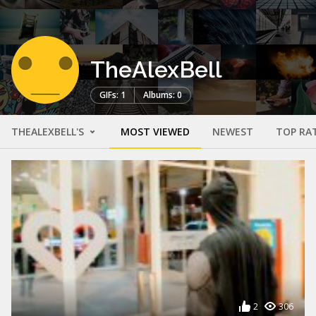
TheAlexBell
GIFs: 1
Albums: 0
THEALEXBELL'S
MOST VIEWED
NEWEST
TOP RA
2
306