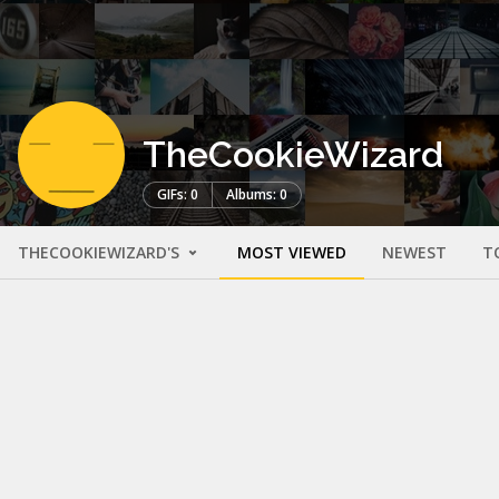
TheCookieWizard
GIFs: 0
Albums: 0
THECOOKIEWIZARD'S
MOST VIEWED
NEWEST
T