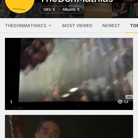
GIFs: 5
Albums: 0
THEDONMATHIAS'S
MOST VIEWED
NEWEST
TO
1
64