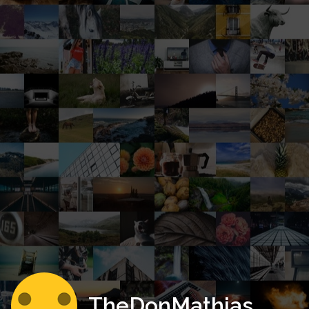
TheDonMathias