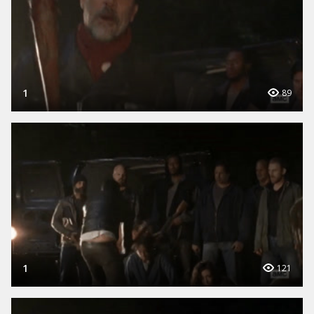
1
89
1
121