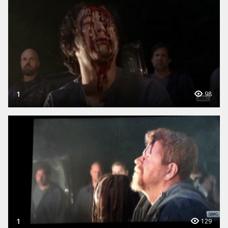
1
98
1
129