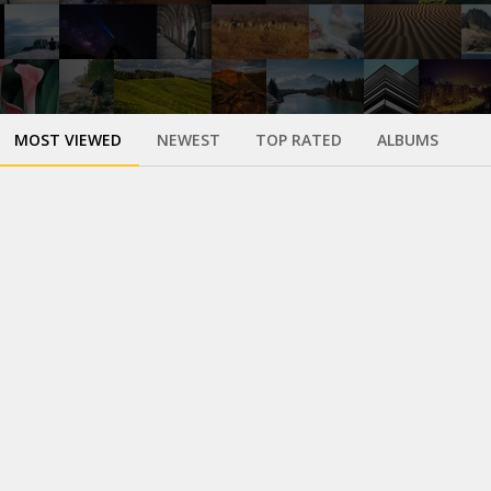
MOST VIEWED
NEWEST
TOP RATED
ALBUMS