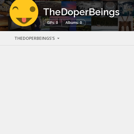
TheDoperBeings
GIFs: 0
Albums: 0
THEDOPERBEINGS'S