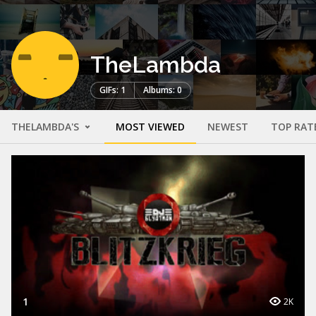
TheLambda
GIFs: 1
Albums: 0
THELAMBDA'S
MOST VIEWED
NEWEST
TOP RAT
1
2K