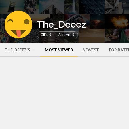
The_Deeez
GIFs: 0
Albums: 0
THE_DEEEZ'S
MOST VIEWED
NEWEST
TOP RATE