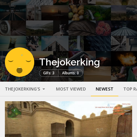
Thejokerking
GIFs: 3
Albums: 0
THEJOKERKING'S
MOST VIEWED
NEWEST
TOP R