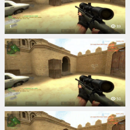
1
89
50